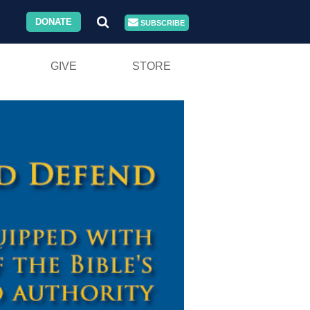
DONATE
SUBSCRIBE
GIVE
STORE