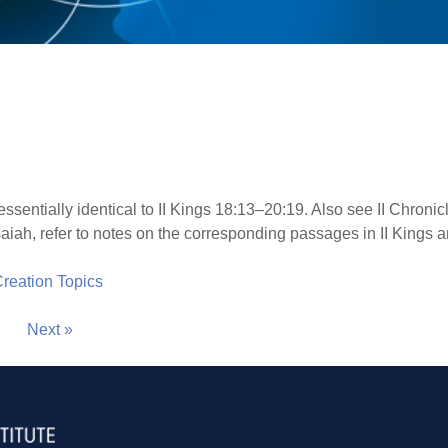
essentially identical to II Kings 18:13–20:19. Also see II Chroni
aiah, refer to notes on the corresponding passages in II Kings a
 Creation Topics
Next »