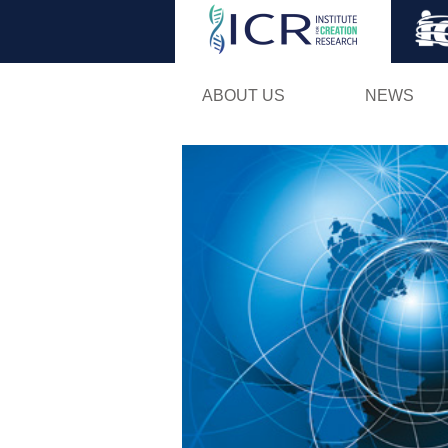
ABOUT US
NEWS