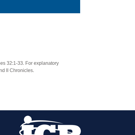
cles 32:1-33. For explanatory
nd II Chronicles.