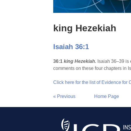
king Hezekiah
Isaiah 36:1
36:1
king Hezekiah.
Isaiah 36–39 is 
comments on these four chapters in Is
Click here for the list of Evidence for
« Previous
Home Page