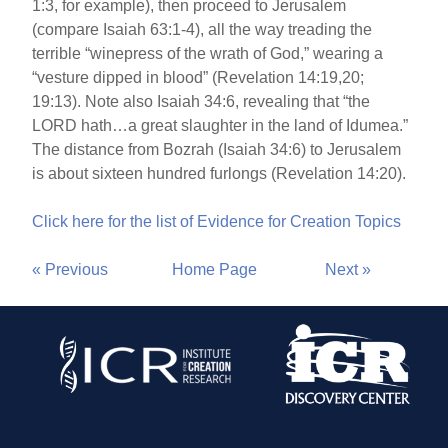
1:3, for example), then proceed to Jerusalem
(compare Isaiah 63:1-4), all the way treading the
terrible “winepress of the wrath of God,” wearing a
“vesture dipped in blood” (Revelation 14:19,20;
19:13). Note also Isaiah 34:6, revealing that “the
LORD hath…a great slaughter in the land of Idumea.”
The distance from Bozrah (Isaiah 34:6) to Jerusalem
is about sixteen hundred furlongs (Revelation 14:20).
Click here for the list of Evidence for Creation Topics
« Previous
Home Page
Next »