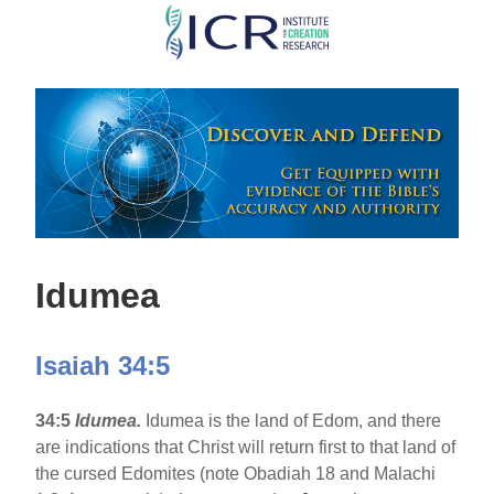
Skip
to
main
content
Idumea
Isaiah 34:5
34:5
Idumea.
Idumea is the land of Edom, and there
are indications that Christ will return first to that land of
the cursed Edomites (note Obadiah 18 and Malachi