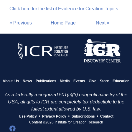
Click here for the list of Evidence for Creation Topics
« Previous
Home Page
Next »
About Us
News
Publications
Media
Events
Give
Store
Education
As a federally recognized 501(c)(3) nonprofit ministry of the
USA, all gifts to ICR are completely tax deductible to the
fullest extent allowed by U.S. law.
•
•
•
Use Policy
Privacy Policy
Subscriptions
Contact
Content ©2026 Institute for Creation Research