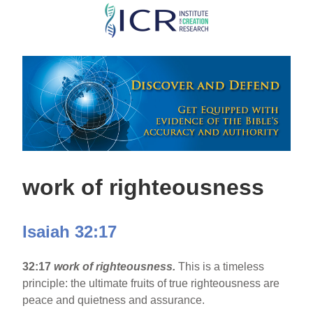
Skip
to
main
content
work of righteousness
Isaiah 32:17
32:17
work of righteousness.
This is a timeless
principle: the ultimate fruits of true righteousness are
peace and quietness and assurance.