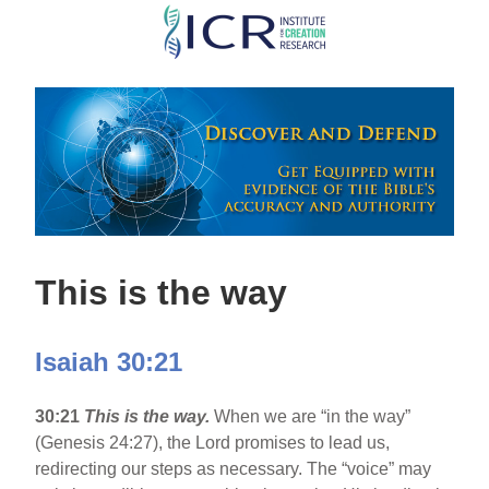
Skip
to
main
content
This is the way
Isaiah 30:21
30:21
This is the way.
When we are “in the way”
(Genesis 24:27), the Lord promises to lead us,
redirecting our steps as necessary. The “voice” may