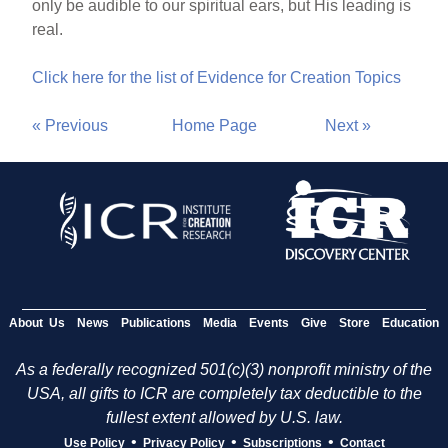
only be audible to our spiritual ears, but His leading is
real.
Click here for the list of Evidence for Creation Topics
« Previous
Home Page
Next »
About Us
News
Publications
Media
Events
Give
Store
Education
As a federally recognized 501(c)(3) nonprofit ministry of the
USA, all gifts to ICR are completely tax deductible to the
fullest extent allowed by U.S. law.
•
•
•
Use Policy
Privacy Policy
Subscriptions
Contact