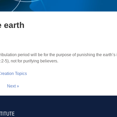
e earth
ribulation period will be for the purpose of punishing the earth’s i
-5), not for purifying believers.
 Creation Topics
Next »