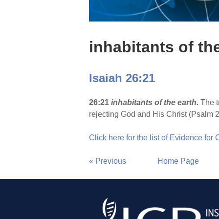
inhabitants of th
Isaiah 26:21
26:21
inhabitants of the earth.
The t
rejecting God and His Christ (Psalm 2:2
Click here for the list of Evidence for
« Previous
Home Page