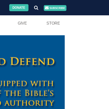
DONATE
SUBSCRIBE
GIVE
STORE