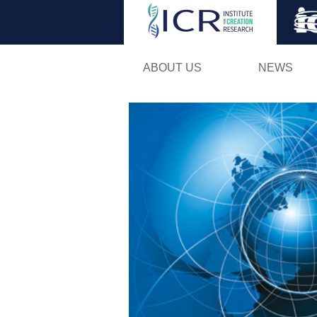
ABOUT US
NEWS