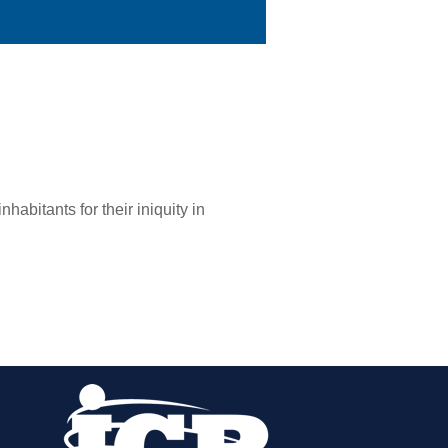
nhabitants for their iniquity in