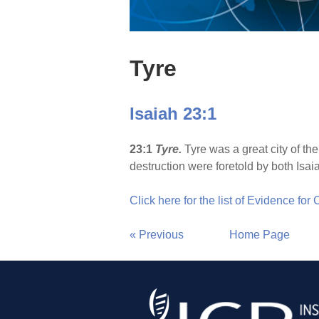
Tyre
Isaiah 23:1
23:1
Tyre
.
Tyre was a great city of th
destruction were foretold by both Isai
Click here for the list of Evidence for
« Previous
Home Page