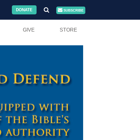
DONATE
SUBSCRIBE
GIVE
STORE