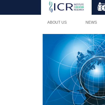
ABOUT US
NEWS