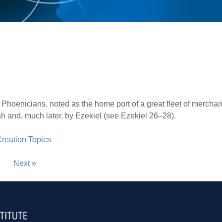
e Phoenicians, noted as the home port of a great fleet of merchan
ah and, much later, by Ezekiel (see Ezekiel 26–28).
 Creation Topics
Next »