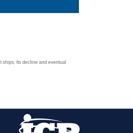
t ships. Its decline and eventual