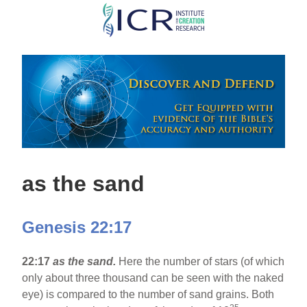
Skip
to
main
content
as the sand
Genesis 22:17
22:17
as the sand.
Here the number of stars (of which
only about three thousand can be seen with the naked
eye) is compared to the number of sand grains. Both