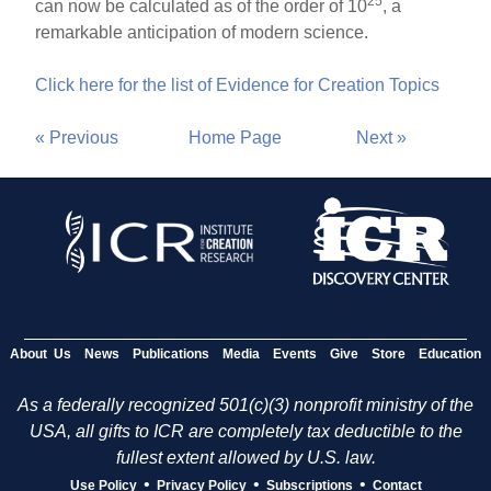
25
can now be calculated as of the order of 10
, a
remarkable anticipation of modern science.
Click here for the list of Evidence for Creation Topics
« Previous
Home Page
Next »
About Us
News
Publications
Media
Events
Give
Store
Education
As a federally recognized 501(c)(3) nonprofit ministry of the
USA, all gifts to ICR are completely tax deductible to the
fullest extent allowed by U.S. law.
•
•
•
Use Policy
Privacy Policy
Subscriptions
Contact