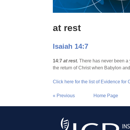
at rest
Isaiah 14:7
14:7
at rest.
There has never been a ye
the return of Christ when Babylon and 
Click here for the list of Evidence for
« Previous
Home Page