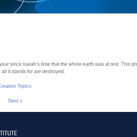
ar since Isaiah’s time that the whole earth was at rest. This pro
all it stands for are destroyed.
 Creation Topics
Next »