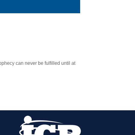
phecy can never be fulfilled until at