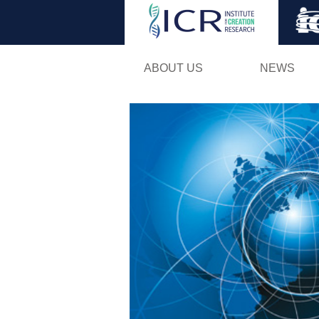
ABOUT US
NEWS