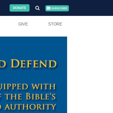
DONATE
SUBSCRIBE
GIVE
STORE