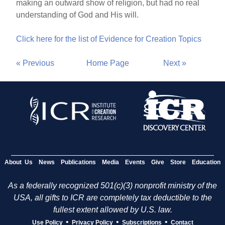
making an outward show of religion, but had no real
understanding of God and His will.
Click here for the list of Evidence for Creation Topics
« Previous
Home Page
Next »
About Us
News
Publications
Media
Events
Give
Store
Education
As a federally recognized 501(c)(3) nonprofit ministry of the
USA, all gifts to ICR are completely tax deductible to the
fullest extent allowed by U.S. law.
•
•
•
Use Policy
Privacy Policy
Subscriptions
Contact