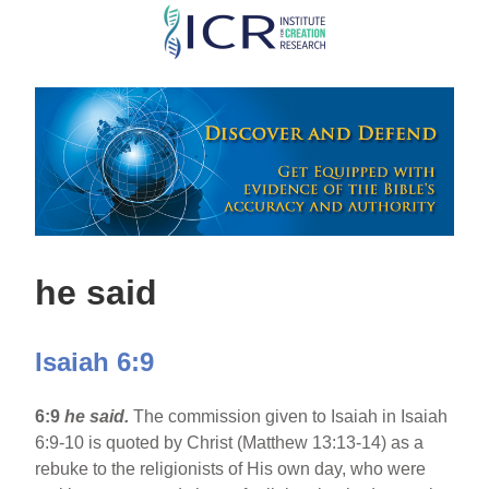
Skip
to
main
content
he said
Isaiah 6:9
6:9
he said.
The commission given to Isaiah in Isaiah
6:9-10 is quoted by Christ (Matthew 13:13-14) as a
rebuke to the religionists of His own day, who were