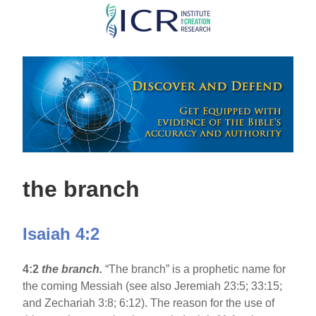
Skip
to
main
content
the branch
Isaiah 4:2
4:2
the branch.
“The branch” is a prophetic name for
the coming Messiah (see also Jeremiah 23:5; 33:15;
and Zechariah 3:8; 6:12). The reason for the use of