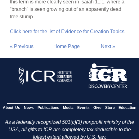
this term is more clearly seen in Isaiah 11:1, where a
“branch” is seen growing out of an apparently dead
tree stump.
Click here for the list of Evidence for Creation Topics
« Previous
Home Page
Next »
About Us
News
Publications
Media
Events
Give
Store
Education
As a federally recognized 501(c)(3) nonprofit ministry of the
USA, all gifts to ICR are completely tax deductible to the
fullest extent allowed by U.S. law.