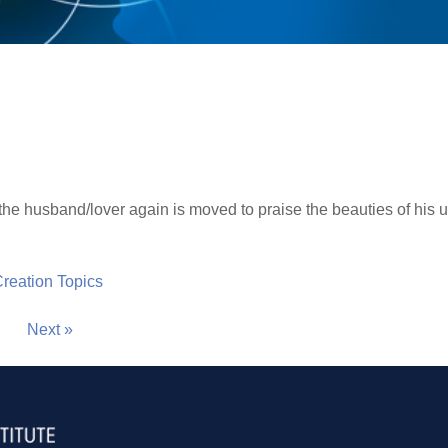
the husband/lover again is moved to praise the beauties of his 
 Creation Topics
Next »