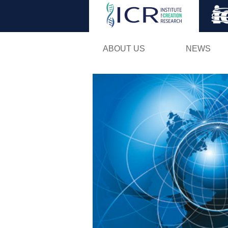
ABOUT US
NEWS