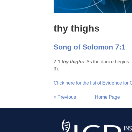
thy thighs
Song of Solomon 7:1
7:1
thy thighs.
As the dance begins, 
9).
Click here for the list of Evidence for
« Previous
Home Page