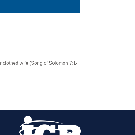
unclothed wife (Song of Solomon 7:1-