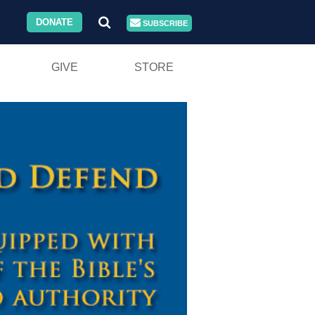
DONATE
SUBSCRIBE
GIVE
STORE