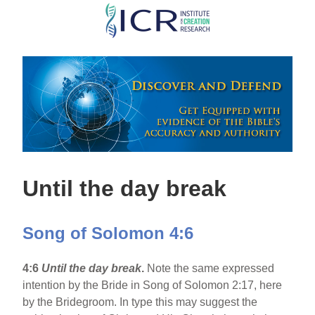
Skip
to
main
content
Until the day break
Song of Solomon 4:6
4:6
Until the day break
.
Note the same expressed
intention by the Bride in Song of Solomon 2:17, here
by the Bridegroom. In type this may suggest the