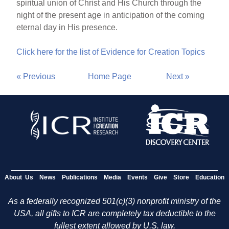
spiritual union of Christ and His Church through the
night of the present age in anticipation of the coming
eternal day in His presence.
Click here for the list of Evidence for Creation Topics
« Previous
Home Page
Next »
About Us
News
Publications
Media
Events
Give
Store
Education
As a federally recognized 501(c)(3) nonprofit ministry of the
USA, all gifts to ICR are completely tax deductible to the
fullest extent allowed by U.S. law.