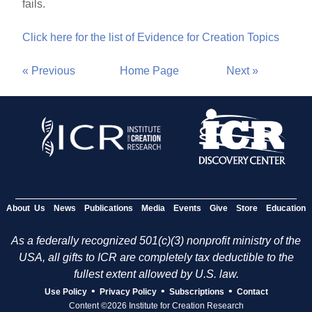
fails.
Click here for the list of Evidence for Creation Topics
« Previous
Home Page
Next »
About Us
News
Publications
Media
Events
Give
Store
Education
As a federally recognized 501(c)(3) nonprofit ministry of the
USA, all gifts to ICR are completely tax deductible to the
fullest extent allowed by U.S. law.
•
•
•
Use Policy
Privacy Policy
Subscriptions
Contact
Content ©2026 Institute for Creation Research