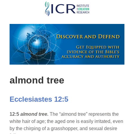
Skip
to
main
content
almond tree
Ecclesiastes 12:5
12:5
almond tree.
The “almond tree” represents the
white hair of age; the aged one is easily irritated, even
by the chirping of a grasshopper, and sexual desire