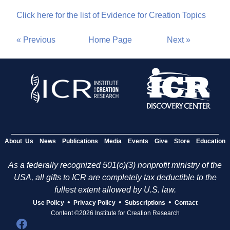
Click here for the list of Evidence for Creation Topics
« Previous
Home Page
Next »
About Us
News
Publications
Media
Events
Give
Store
Education
As a federally recognized 501(c)(3) nonprofit ministry of the
USA, all gifts to ICR are completely tax deductible to the
fullest extent allowed by U.S. law.
•
•
•
Use Policy
Privacy Policy
Subscriptions
Contact
Content ©2026 Institute for Creation Research