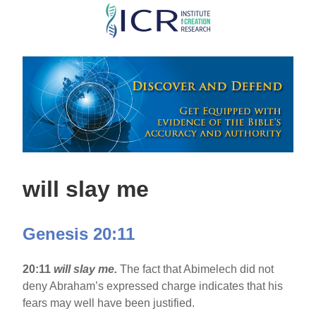
Skip
to
main
content
will slay me
Genesis 20:11
20:11
will slay me.
The fact that Abimelech did not
deny Abraham’s expressed charge indicates that his
fears may well have been justified.