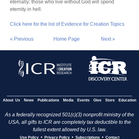
eternally; those who live without God will spend
eternity in hell.
Click here for the list of Evidence for Creation Topics
« Previous
Home Page
Next »
About Us
News
Publications
Media
Events
Give
Store
Education
As a federally recognized 501(c)(3) nonprofit ministry of the
USA, all gifts to ICR are completely tax deductible to the
fullest extent allowed by U.S. law.
•
•
•
Use Policy
Privacy Policy
Subscriptions
Contact