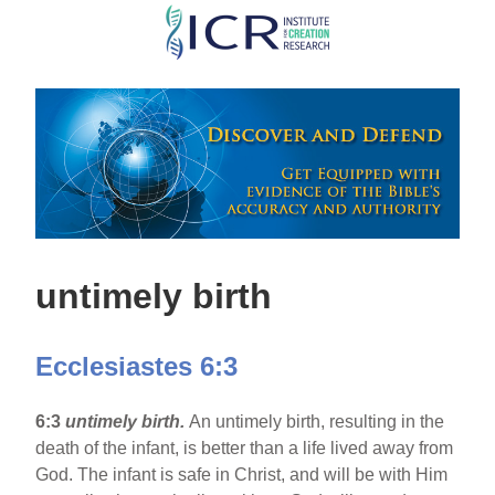
Skip
to
main
content
untimely birth
Ecclesiastes 6:3
6:3
untimely birth.
An untimely birth, resulting in the
death of the infant, is better than a life lived away from
God. The infant is safe in Christ, and will be with Him