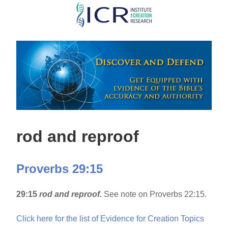
Skip
to
main
content
rod and reproof
Proverbs 29:15
29:15
rod and reproof.
See note on Proverbs 22:15.
Click here for the list of Evidence for Creation Topics