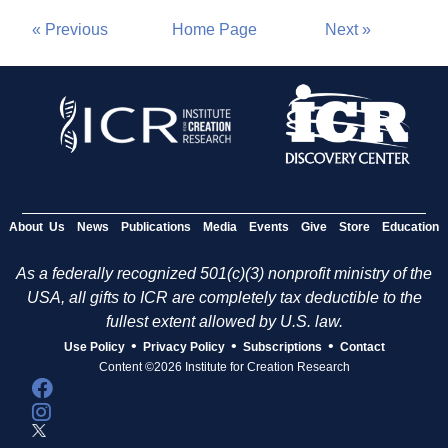
« Previous
Home Page
Next »
About Us
News
Publications
Media
Events
Give
Store
Education
As a federally recognized 501(c)(3) nonprofit ministry of the
USA, all gifts to ICR are completely tax deductible to the
fullest extent allowed by U.S. law.
•
•
•
Use Policy
Privacy Policy
Subscriptions
Contact
Content ©2026 Institute for Creation Research