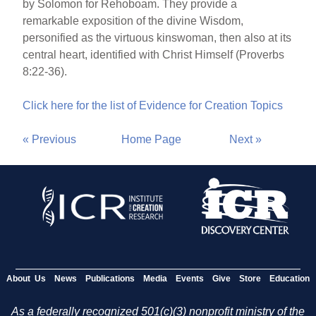
by Solomon for Rehoboam. They provide a
remarkable exposition of the divine Wisdom,
personified as the virtuous kinswoman, then also at its
central heart, identified with Christ Himself (Proverbs
8:22-36).
Click here for the list of Evidence for Creation Topics
« Previous
Home Page
Next »
About Us
News
Publications
Media
Events
Give
Store
Education
As a federally recognized 501(c)(3) nonprofit ministry of the