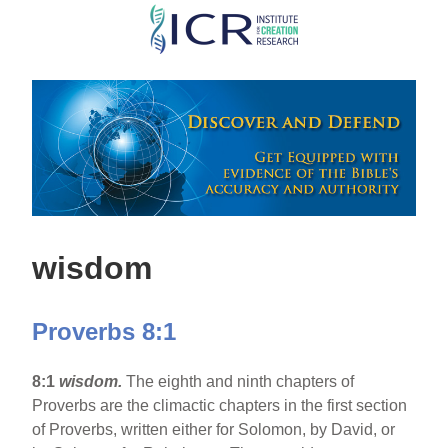
Skip
to
main
content
wisdom
Proverbs 8:1
8:1
wisdom.
The eighth and ninth chapters of
Proverbs are the climactic chapters in the first section
of Proverbs, written either for Solomon, by David, or