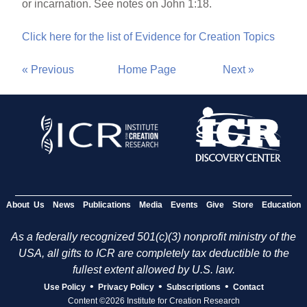
or incarnation. See notes on John 1:18.
Click here for the list of Evidence for Creation Topics
« Previous
Home Page
Next »
About Us
News
Publications
Media
Events
Give
Store
Education
As a federally recognized 501(c)(3) nonprofit ministry of the
USA, all gifts to ICR are completely tax deductible to the
fullest extent allowed by U.S. law.
•
•
•
Use Policy
Privacy Policy
Subscriptions
Contact
Content ©2026 Institute for Creation Research