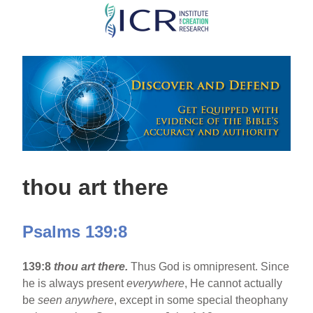
Skip
to
main
content
thou art there
Psalms 139:8
139:8
thou art there.
Thus God is omnipresent. Since
he is always present
everywhere
, He cannot actually
be
seen anywhere
, except in some special theophany