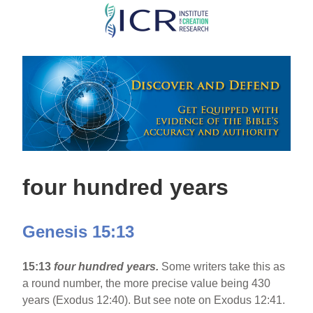
Skip
to
main
content
four hundred years
Genesis 15:13
15:13
four hundred years.
Some writers take this as
a round number, the more precise value being 430
years (Exodus 12:40). But see note on Exodus 12:41.