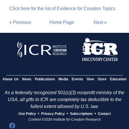
Click here for the list of Evidence for Creation Topics
« Previous
Home Page
Next »
About Us
News
Publications
Media
Events
Give
Store
Education
As a federally recognized 501(c)(3) nonprofit ministry of the
USA, all gifts to ICR are completely tax deductible to the
fullest extent allowed by U.S. law.
•
•
•
Use Policy
Privacy Policy
Subscriptions
Contact
Content ©2026 Institute for Creation Research