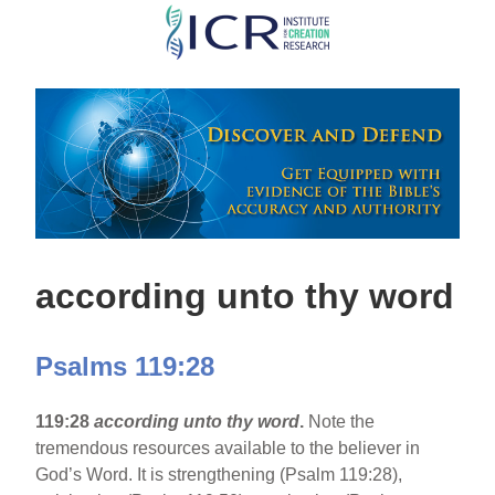
Skip
to
main
content
according unto thy word
Psalms 119:28
119:28
according unto thy word
.
Note the
tremendous resources available to the believer in
God’s Word. It is strengthening (Psalm 119:28),