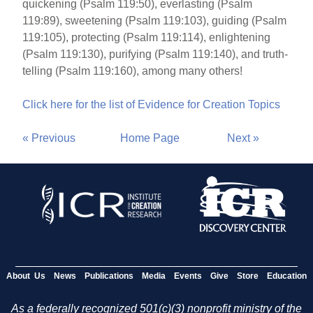
quickening (Psalm 119:50), everlasting (Psalm
119:89), sweetening (Psalm 119:103), guiding (Psalm
119:105), protecting (Psalm 119:114), enlightening
(Psalm 119:130), purifying (Psalm 119:140), and truth-
telling (Psalm 119:160), among many others!
Click here for the list of Evidence for Creation Topics
« Previous
Home Page
Next »
About Us
News
Publications
Media
Events
Give
Store
Education
As a federally recognized 501(c)(3) nonprofit ministry of the