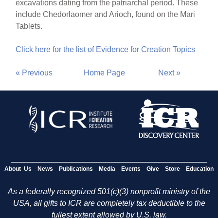
excavations dating from the patriarchal period. These
include Chedorlaomer and Arioch, found on the Mari
Tablets.
Click here for the list of Evidence for Creation Topics
« Previous
Home Page
Next »
About Us
News
Publications
Media
Events
Give
Store
Education
As a federally recognized 501(c)(3) nonprofit ministry of the
USA, all gifts to ICR are completely tax deductible to the
fullest extent allowed by U.S. law.