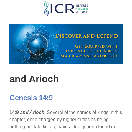
Skip
to
main
content
and Arioch
Genesis 14:9
14:9
and Arioch.
Several of the names of kings in this
chapter, once charged by higher critics as being
nothing but late fiction, have actually been found in