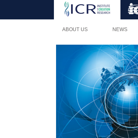
ABOUT US
NEWS