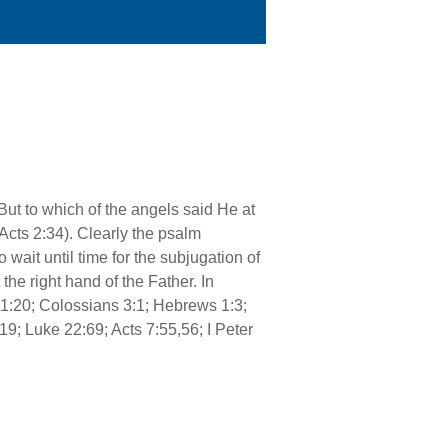
But to which of the angels said He at
 Acts 2:34). Clearly the psalm
 wait until time for the subjugation of
the right hand of the Father. In
 1:20; Colossians 3:1; Hebrews 1:3;
9; Luke 22:69; Acts 7:55,56; I Peter