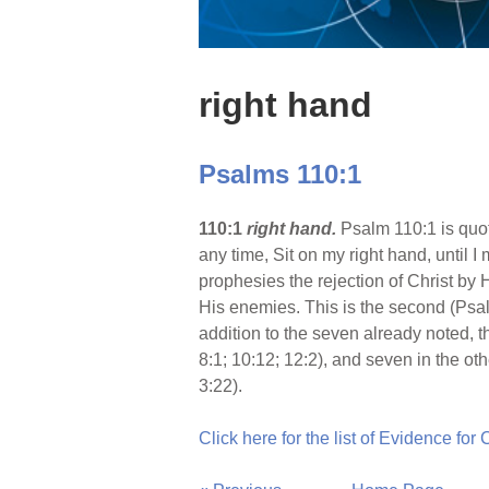
right hand
Psalms 110:1
110:1
right hand.
Psalm 110:1 is quot
any time, Sit on my right hand, until 
prophesies the rejection of Christ by H
His enemies. This is the second (Psalm 
addition to the seven already noted, 
8:1; 10:12; 12:2), and seven in the o
3:22).
Click here for the list of Evidence for