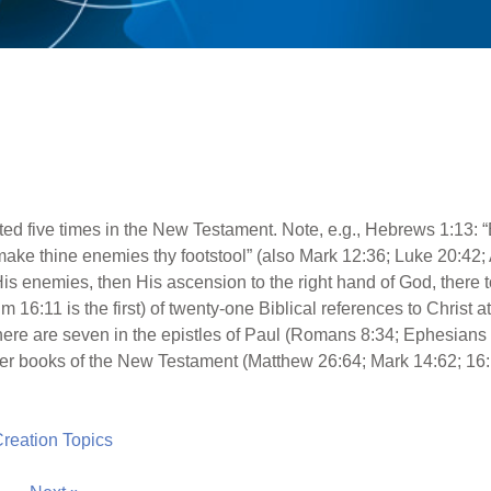
ed five times in the New Testament. Note, e.g., Hebrews 1:13: “
I make thine enemies thy footstool” (also Mark 12:36; Luke 20:42;
is enemies, then His ascension to the right hand of God, there to
16:11 is the first) of twenty-one Biblical references to Christ at 
there are seven in the epistles of Paul (Romans 8:34; Ephesians
ther books of the New Testament (Matthew 26:64; Mark 14:62; 16:1
 Creation Topics