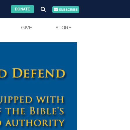
DONATE
SUBSCRIBE
GIVE
STORE