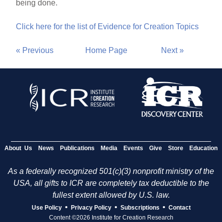
being done.
Click here for the list of Evidence for Creation Topics
« Previous
Home Page
Next »
About Us
News
Publications
Media
Events
Give
Store
Education
As a federally recognized 501(c)(3) nonprofit ministry of the
USA, all gifts to ICR are completely tax deductible to the
fullest extent allowed by U.S. law.
•
•
•
Use Policy
Privacy Policy
Subscriptions
Contact
Content ©2026 Institute for Creation Research