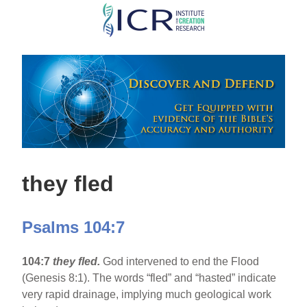
Skip
to
main
content
they fled
Psalms 104:7
104:7
they fled.
God intervened to end the Flood
(Genesis 8:1). The words “fled” and “hasted” indicate
very rapid drainage, implying much geological work