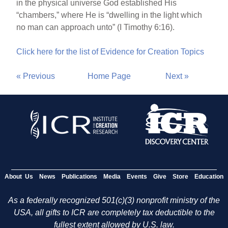
in the physical universe God established His
“chambers,” where He is “dwelling in the light which
no man can approach unto” (I Timothy 6:16).
Click here for the list of Evidence for Creation Topics
« Previous
Home Page
Next »
About Us
News
Publications
Media
Events
Give
Store
Education
As a federally recognized 501(c)(3) nonprofit ministry of the
USA, all gifts to ICR are completely tax deductible to the
fullest extent allowed by U.S. law.