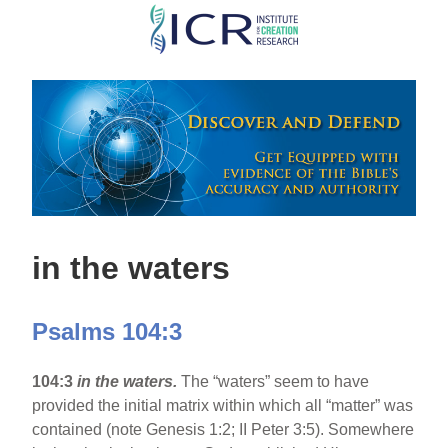
Skip
to
main
content
in the waters
Psalms 104:3
104:3
in the waters.
The “waters” seem to have
provided the initial matrix within which all “matter” was
contained (note Genesis 1:2; II Peter 3:5). Somewhere