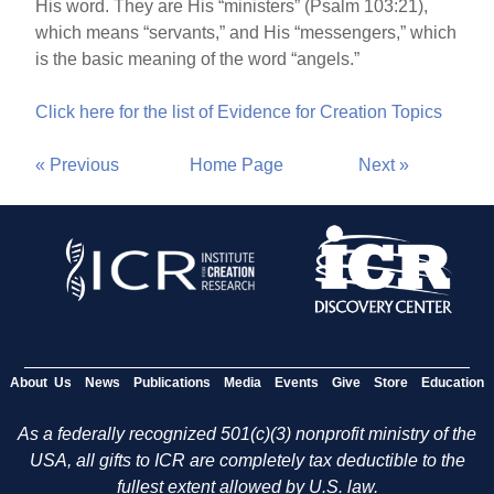
His word. They are His “ministers” (Psalm 103:21),
which means “servants,” and His “messengers,” which
is the basic meaning of the word “angels.”
Click here for the list of Evidence for Creation Topics
« Previous
Home Page
Next »
About Us
News
Publications
Media
Events
Give
Store
Education
As a federally recognized 501(c)(3) nonprofit ministry of the
USA, all gifts to ICR are completely tax deductible to the
fullest extent allowed by U.S. law.