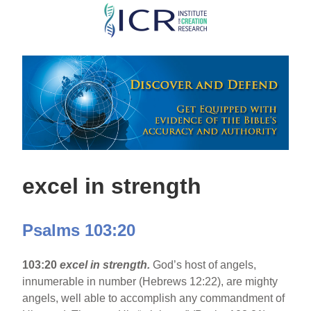
Skip
to
main
content
excel in strength
Psalms 103:20
103:20
excel in strength.
God’s host of angels,
innumerable in number (Hebrews 12:22), are mighty
angels, well able to accomplish any commandment of