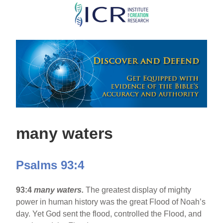
Skip
to
main
content
many waters
Psalms 93:4
93:4
many waters.
The greatest display of mighty
power in human history was the great Flood of Noah’s
day. Yet God sent the flood, controlled the Flood, and