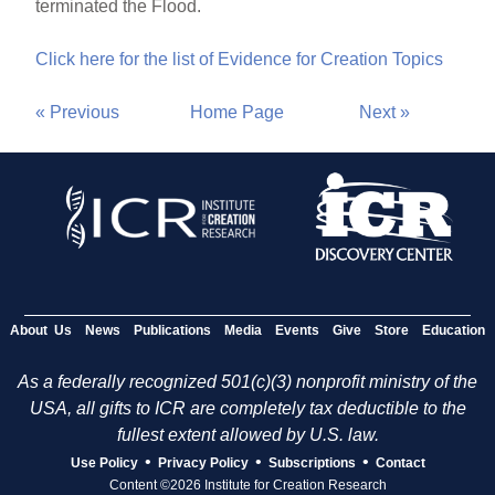
terminated the Flood.
Click here for the list of Evidence for Creation Topics
« Previous
Home Page
Next »
About Us
News
Publications
Media
Events
Give
Store
Education
As a federally recognized 501(c)(3) nonprofit ministry of the
USA, all gifts to ICR are completely tax deductible to the
fullest extent allowed by U.S. law.
•
•
•
Use Policy
Privacy Policy
Subscriptions
Contact
Content ©2026 Institute for Creation Research