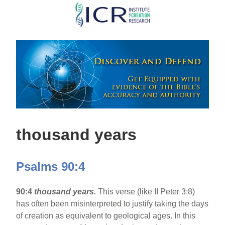
Skip
to
main
content
thousand years
Psalms 90:4
90:4
thousand years.
This verse (like II Peter 3:8)
has often been misinterpreted to justify taking the days
of creation as equivalent to geological ages. In this