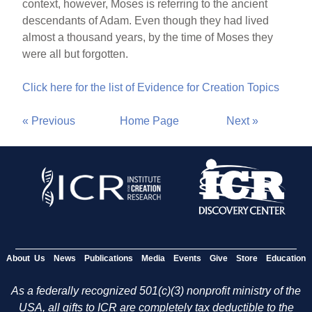
context, however, Moses is referring to the ancient
descendants of Adam. Even though they had lived
almost a thousand years, by the time of Moses they
were all but forgotten.
Click here for the list of Evidence for Creation Topics
« Previous
Home Page
Next »
About Us
News
Publications
Media
Events
Give
Store
Education
As a federally recognized 501(c)(3) nonprofit ministry of the
USA, all gifts to ICR are completely tax deductible to the