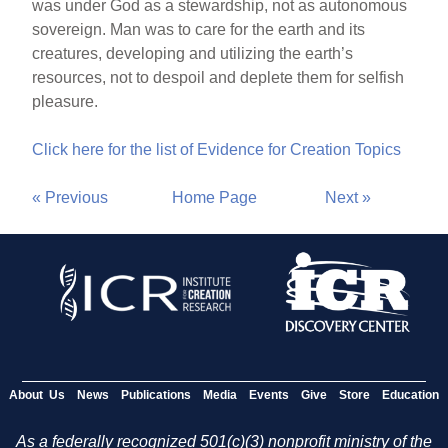
was under God as a stewardship, not as autonomous
sovereign. Man was to care for the earth and its
creatures, developing and utilizing the earth’s
resources, not to despoil and deplete them for selfish
pleasure.
Click here for the list of Evidence for Creation Topics
« Previous
Home Page
Next »
About Us
News
Publications
Media
Events
Give
Store
Education
As a federally recognized 501(c)(3) nonprofit ministry of the