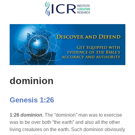
Skip
to
main
content
dominion
Genesis 1:26
1:26
dominion.
The “dominion” man was to exercise
was to be over both “the earth” and also all the other
living creatures on the earth. Such dominion obviously