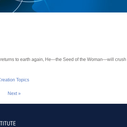
returns to earth again, He—the Seed of the Woman—will crush 
 Creation Topics
Next »