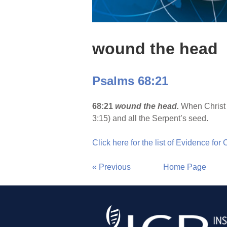
wound the head
Psalms 68:21
68:21
wound the head.
When Christ 
3:15) and all the Serpent’s seed.
Click here for the list of Evidence for
« Previous
Home Page