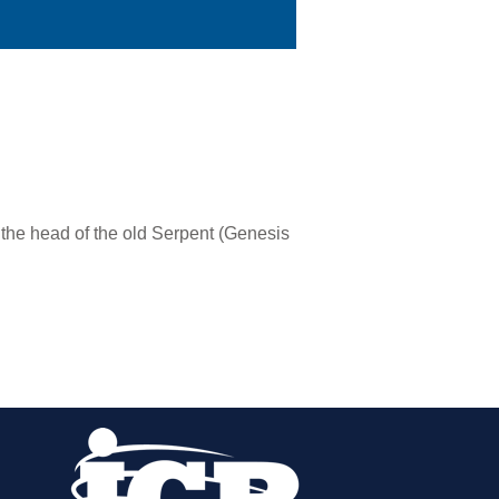
the head of the old Serpent (Genesis