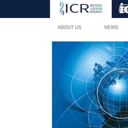
ABOUT US
NEWS