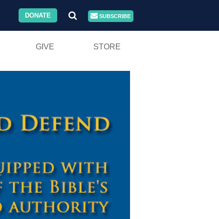
DONATE
SUBSCRIBE
GIVE
STORE