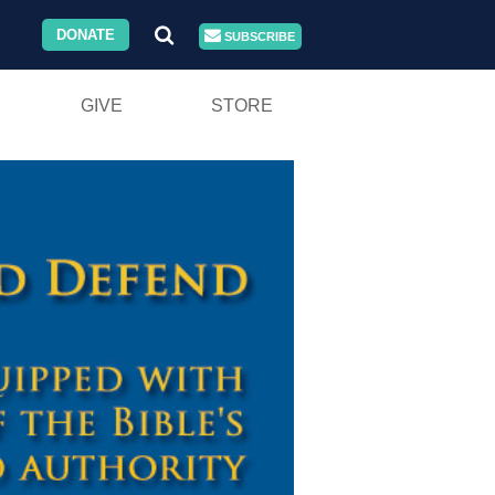
DONATE
SUBSCRIBE
GIVE
STORE