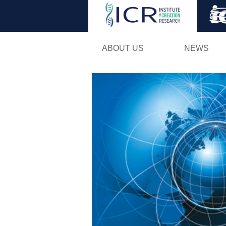
ABOUT US
NEWS