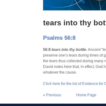
tears into thy bot
Psalms 56:8
56:8
tears into thy bottle.
Ancient “te
preserve one’s tears during times of g
the tears thus collected during many ni
David notes here that, in effect, God h
whatever the cause.
Click here for the list of Evidence for
« Previous
Home Page