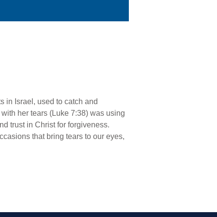
 in Israel, used to catch and
t with her tears (Luke 7:38) was using
d trust in Christ for forgiveness.
occasions that bring tears to our eyes,