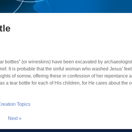
tle
ar bottles” (or wineskins) have been excavated by archaeologists
rief. It is probable that the sinful woman who washed Jesus’ fee
ghts of sorrow, offering these in confession of her repentance an
as a tear bottle for each of His children, for He cares about the 
 Creation Topics
Next »