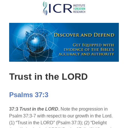
Skip
to
main
content
Trust in the LORD
Psalms 37:3
37:3
Trust in the LORD
.
Note the progression in
Psalm 37:3-7 with respect to our growth in the Lord.
(1) “Trust in the LORD” (Psalm 37:3); (2) “Delight