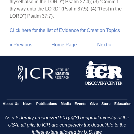
thyself also in the LORD”( Psalm 37:4); (3) “Commit
thy way unto the LORD” (Psalm 37:5); (4) “Rest in the
LORD”( Psalm 37:7).
Click here for the list of Evidence for Creation Topics
« Previous
Home Page
Next »
About Us
News
Publications
Media
Events
Give
Store
Education
As a federally recognized 501(c)(3) nonprofit ministry of the
USA, all gifts to ICR are completely tax deductible to the
fullest extent allowed by U.S. law.