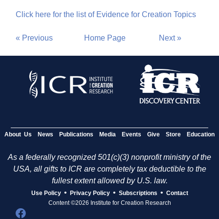
Click here for the list of Evidence for Creation Topics
« Previous
Home Page
Next »
About Us
News
Publications
Media
Events
Give
Store
Education
As a federally recognized 501(c)(3) nonprofit ministry of the
USA, all gifts to ICR are completely tax deductible to the
fullest extent allowed by U.S. law.
•
•
•
Use Policy
Privacy Policy
Subscriptions
Contact
Content ©2026 Institute for Creation Research