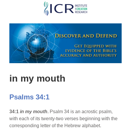
Skip
to
main
content
in my mouth
Psalms 34:1
34:1
in my mouth
.
Psalm 34 is an acrostic psalm,
with each of its twenty-two verses beginning with the
corresponding letter of the Hebrew alphabet.