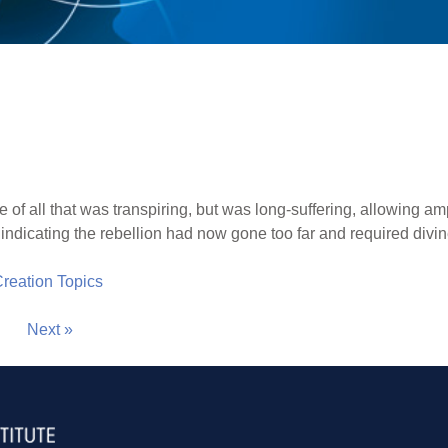
of all that was transpiring, but was long-suffering, allowing am
indicating the rebellion had now gone too far and required divin
 Creation Topics
Next »