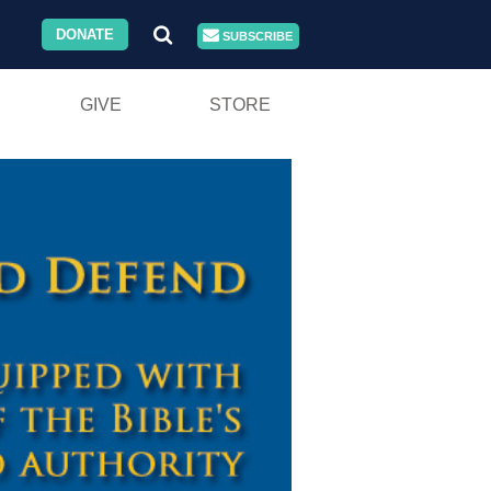
DONATE
SUBSCRIBE
GIVE
STORE