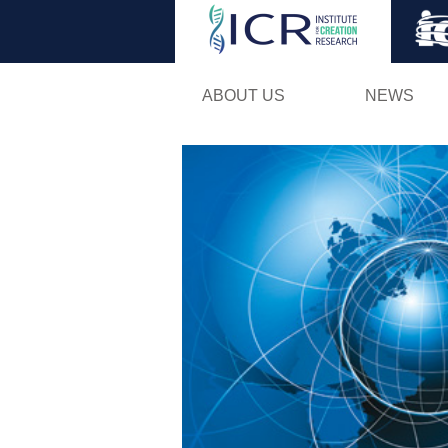
ABOUT US
NEWS