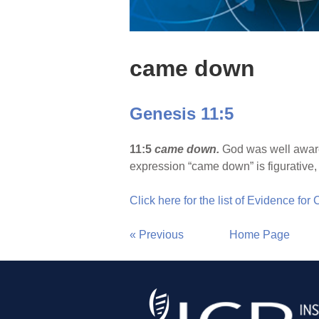
came down
Genesis 11:5
11:5
came down.
God was well aware 
expression “came down” is figurative, 
Click here for the list of Evidence for
« Previous
Home Page