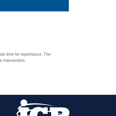
ple time for repentance. The
e intervention.