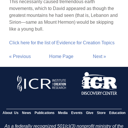
This necessarily caused tremendous earth
movements, which to David appeared as though the
greatest mountains he had seen (that is, Lebanon and
Sirion—same as Mount Hermon) would be skipping
like a young bull.
Click here for the list of Evidence for Creation Topics
« Previous
Home Page
Next »
About Us
News
Publications
Media
Events
Give
Store
Education
As a federally recognized 501(c)(3) nonprofit ministry of the