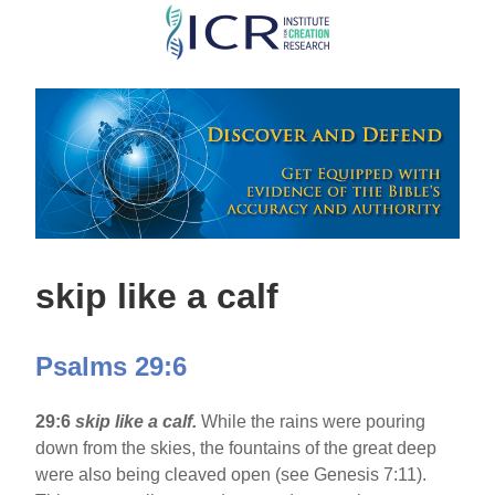
Skip
to
main
content
skip like a calf
Psalms 29:6
29:6
skip like a calf.
While the rains were pouring
down from the skies, the fountains of the great deep
were also being cleaved open (see Genesis 7:11).