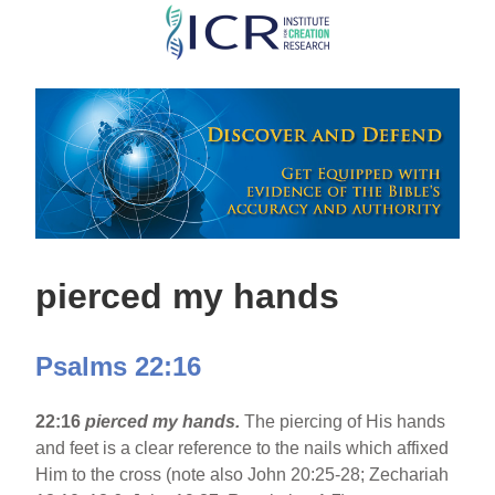
Skip
to
main
content
pierced my hands
Psalms 22:16
22:16
pierced my hands.
The piercing of His hands
and feet is a clear reference to the nails which affixed
Him to the cross (note also John 20:25-28; Zechariah