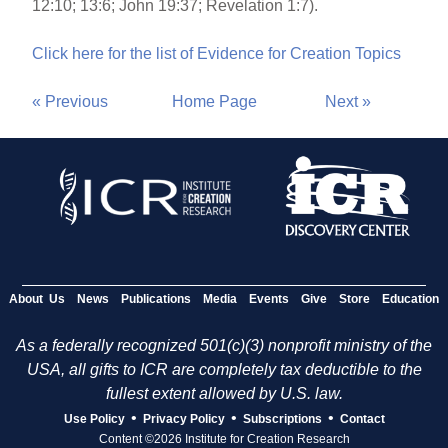
12:10; 13:6; John 19:37; Revelation 1:7).
Click here for the list of Evidence for Creation Topics
« Previous
Home Page
Next »
About Us
News
Publications
Media
Events
Give
Store
Education
As a federally recognized 501(c)(3) nonprofit ministry of the
USA, all gifts to ICR are completely tax deductible to the
fullest extent allowed by U.S. law.
•
•
•
Use Policy
Privacy Policy
Subscriptions
Contact
Content ©2026 Institute for Creation Research