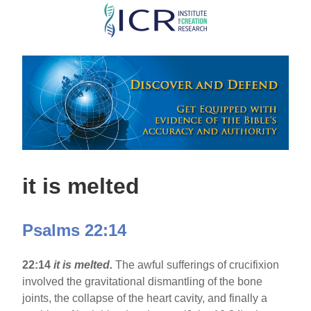
Skip
to
main
content
it is melted
Psalms 22:14
22:14
it is melted.
The awful sufferings of crucifixion
involved the gravitational dismantling of the bone
joints, the collapse of the heart cavity, and finally a