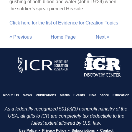
gushing of both blood and water (John 19:34) when
the soldier’s spear pierced His side.
Click here for the list of Evidence for Creation Topics
« Previous
Home Page
Next »
About Us
News
Publications
Media
Events
Give
Store
Education
As a federally recognized 501(c)(3) nonprofit ministry of the
USA, all gifts to ICR are completely tax deductible to the
fullest extent allowed by U.S. law.
•
•
•
Use Policy
Privacy Policy
Subscriptions
Contact