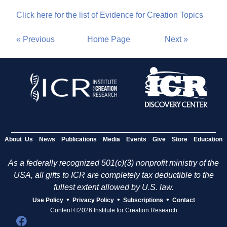
Click here for the list of Evidence for Creation Topics
« Previous
Home Page
Next »
About Us
News
Publications
Media
Events
Give
Store
Education
As a federally recognized 501(c)(3) nonprofit ministry of the
USA, all gifts to ICR are completely tax deductible to the
fullest extent allowed by U.S. law.
•
•
•
Use Policy
Privacy Policy
Subscriptions
Contact
Content ©2026 Institute for Creation Research