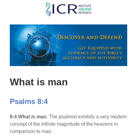
Skip
to
main
content
What is man
Psalms 8:4
8:4
What is man.
The psalmist exhibits a very modern
concept of the infinite magnitude of the heavens in
comparison to man.