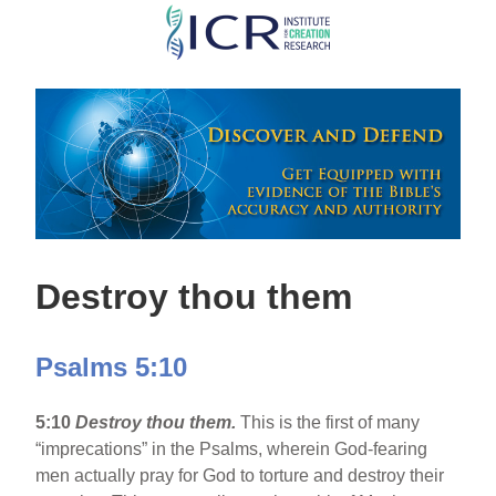
Skip
to
main
content
Destroy thou them
Psalms 5:10
5:10
Destroy thou them.
This is the first of many
“imprecations” in the Psalms, wherein God-fearing
men actually pray for God to torture and destroy their