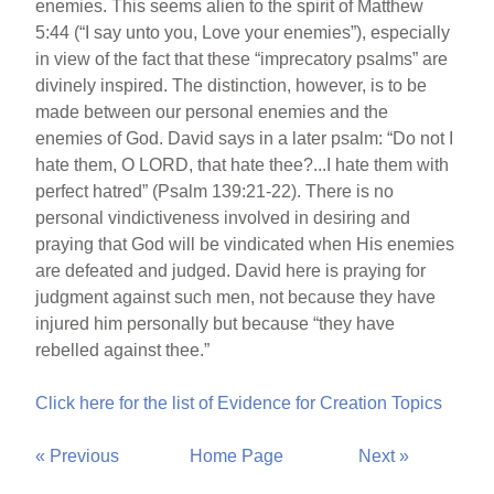
enemies. This seems alien to the spirit of Matthew
5:44 (“I say unto you, Love your enemies”), especially
in view of the fact that these “imprecatory psalms” are
divinely inspired. The distinction, however, is to be
made between our personal enemies and the
enemies of God. David says in a later psalm: “Do not I
hate them, O LORD, that hate thee?...I hate them with
perfect hatred” (Psalm 139:21-22). There is no
personal vindictiveness involved in desiring and
praying that God will be vindicated when His enemies
are defeated and judged. David here is praying for
judgment against such men, not because they have
injured him personally but because “they have
rebelled against thee.”
Click here for the list of Evidence for Creation Topics
« Previous
Home Page
Next »