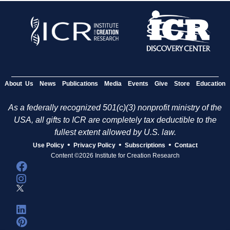
About Us
News
Publications
Media
Events
Give
Store
Education
As a federally recognized 501(c)(3) nonprofit ministry of the
USA, all gifts to ICR are completely tax deductible to the
fullest extent allowed by U.S. law.
•
•
•
Use Policy
Privacy Policy
Subscriptions
Contact
Content ©2026 Institute for Creation Research