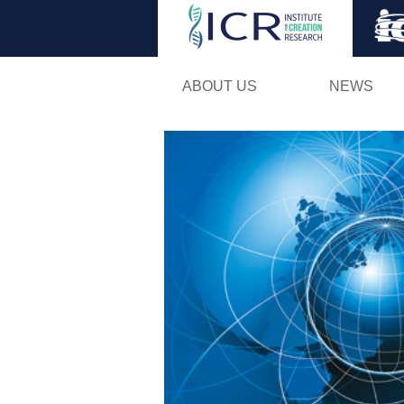
ABOUT US
NEWS