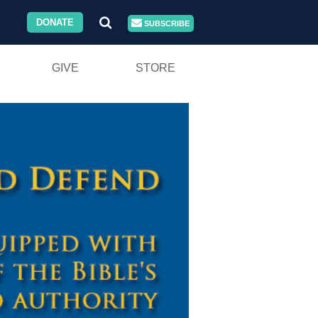
DONATE
SUBSCRIBE
GIVE
STORE