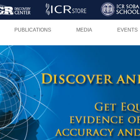
Skip
to
main
PUBLICATIONS
MEDIA
EVENTS
content