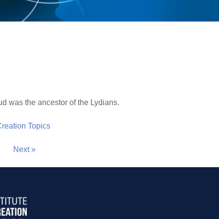
d was the ancestor of the Lydians.
 Creation Topics
Next »