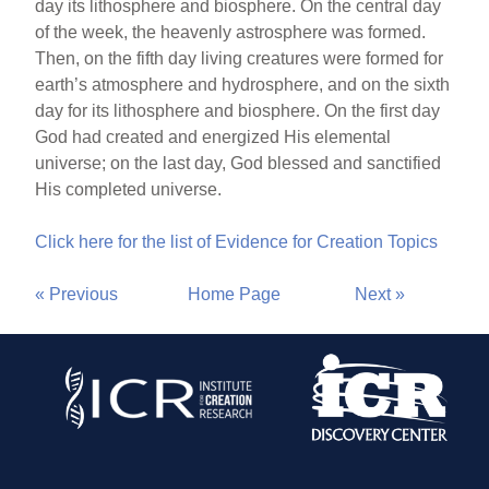
day its lithosphere and biosphere. On the central day
of the week, the heavenly astrosphere was formed.
Then, on the fifth day living creatures were formed for
earth’s atmosphere and hydrosphere, and on the sixth
day for its lithosphere and biosphere. On the first day
God had created and energized His elemental
universe; on the last day, God blessed and sanctified
His completed universe.
Click here for the list of Evidence for Creation Topics
« Previous
Home Page
Next »