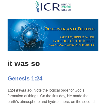
Skip
to
main
content
it was so
Genesis 1:24
1:24
it was so.
Note the logical order of God’s
formation of things. On the first day, He made the
earth’s atmosphere and hydrosphere, on the second