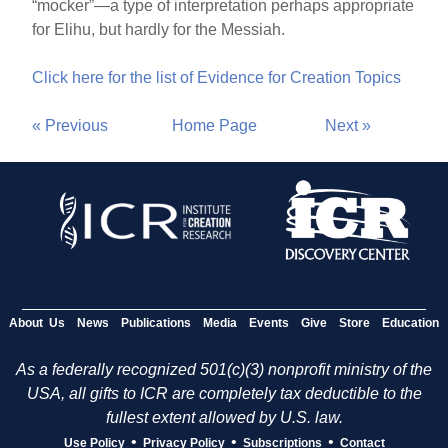
“mocker”—a type of interpretation perhaps appropriate
for Elihu, but hardly for the Messiah.
Click here for the list of Evidence for Creation Topics
« Previous
Home Page
Next »
About Us
News
Publications
Media
Events
Give
Store
Education
As a federally recognized 501(c)(3) nonprofit ministry of the
USA, all gifts to ICR are completely tax deductible to the
fullest extent allowed by U.S. law.
•
•
•
Use Policy
Privacy Policy
Subscriptions
Contact