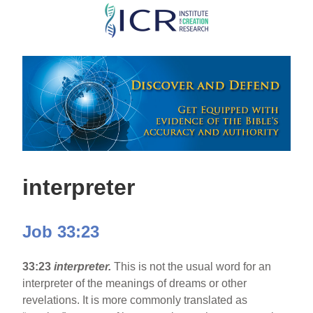
Skip
to
main
content
interpreter
Job 33:23
33:23
interpreter.
This is not the usual word for an
interpreter of the meanings of dreams or other
revelations. It is more commonly translated as