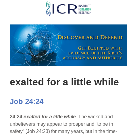
Skip
to
main
content
exalted for a little while
Job 24:24
24:24
exalted for a little while
.
The wicked and
unbelievers may appear to prosper and “to be in
safety” (Job 24:23) for many years, but in the time-