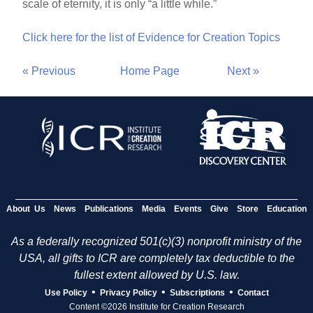
scale of eternity, it is only “a little while.”
Click here for the list of Evidence for Creation Topics
« Previous
Home Page
Next »
About Us
News
Publications
Media
Events
Give
Store
Education
As a federally recognized 501(c)(3) nonprofit ministry of the
USA, all gifts to ICR are completely tax deductible to the
fullest extent allowed by U.S. law.
•
•
•
Use Policy
Privacy Policy
Subscriptions
Contact
Content ©2026 Institute for Creation Research