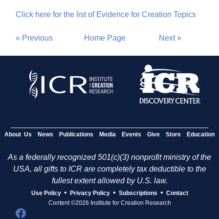
Click here for the list of Evidence for Creation Topics
« Previous
Home Page
Next »
About Us
News
Publications
Media
Events
Give
Store
Education
As a federally recognized 501(c)(3) nonprofit ministry of the
USA, all gifts to ICR are completely tax deductible to the
fullest extent allowed by U.S. law.
•
•
•
Use Policy
Privacy Policy
Subscriptions
Contact
Content ©2026 Institute for Creation Research