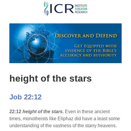
Skip
to
main
content
height of the stars
Job 22:12
22:12
height of the stars.
Even in these ancient
times, monotheists like Eliphaz did have a least some
understanding of the vastness of the starry heavens.