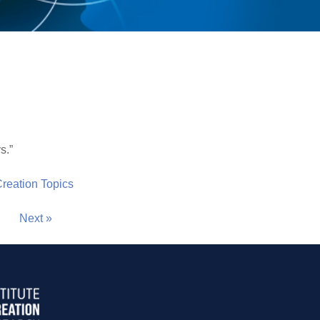
s.”
 Creation Topics
Next »