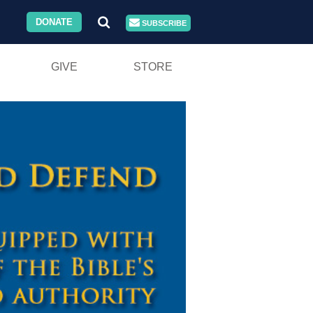
DONATE
SUBSCRIBE
GIVE
STORE