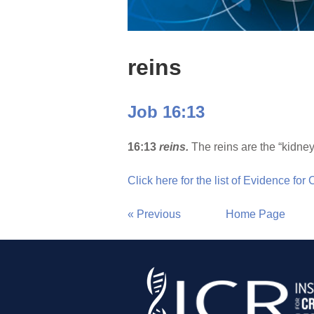
reins
Job 16:13
16:13
reins.
The reins are the “kidney
Click here for the list of Evidence for
« Previous
Home Page