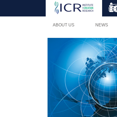
ABOUT US
NEWS