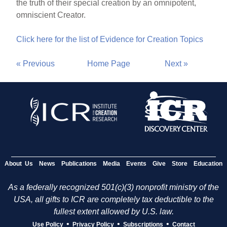
the truth of their special creation by an omnipotent,
omniscient Creator.
Click here for the list of Evidence for Creation Topics
« Previous
Home Page
Next »
About Us
News
Publications
Media
Events
Give
Store
Education
As a federally recognized 501(c)(3) nonprofit ministry of the
USA, all gifts to ICR are completely tax deductible to the
fullest extent allowed by U.S. law.
•
•
•
Use Policy
Privacy Policy
Subscriptions
Contact