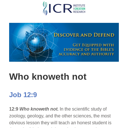
Skip
to
main
content
Who knoweth not
Job 12:9
12:9
Who knoweth not.
In the scientific study of
zoology, geology, and the other sciences, the most
obvious lesson they will teach an honest student is