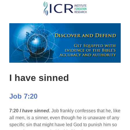
Skip
to
main
content
I have sinned
Job 7:20
7:20
I have sinned.
Job frankly confesses that he, like
all men, is a sinner, even though he is unaware of any
specific sin that might have led God to punish him so