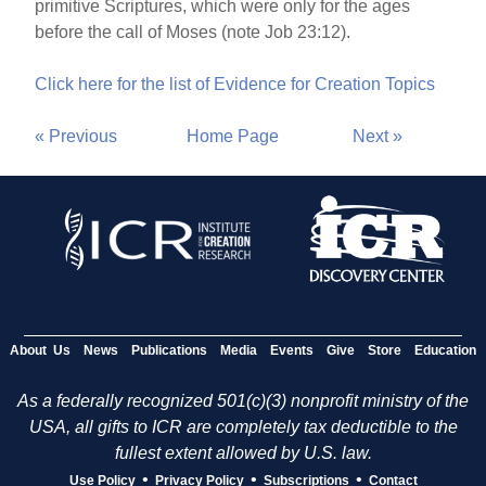
primitive Scriptures, which were only for the ages
before the call of Moses (note Job 23:12).
Click here for the list of Evidence for Creation Topics
« Previous
Home Page
Next »
About Us
News
Publications
Media
Events
Give
Store
Education
As a federally recognized 501(c)(3) nonprofit ministry of the
USA, all gifts to ICR are completely tax deductible to the
fullest extent allowed by U.S. law.
•
•
•
Use Policy
Privacy Policy
Subscriptions
Contact