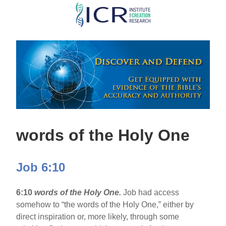
Skip
to
main
content
words of the Holy One
Job 6:10
6:10
words of the Holy One.
Job had access
somehow to “the words of the Holy One,” either by
direct inspiration or, more likely, through some