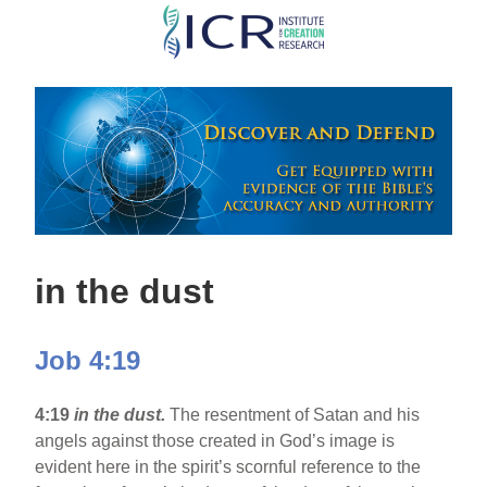
Skip
to
main
content
in the dust
Job 4:19
4:19
in the dust.
The resentment of Satan and his
angels against those created in God’s image is
evident here in the spirit’s scornful reference to the