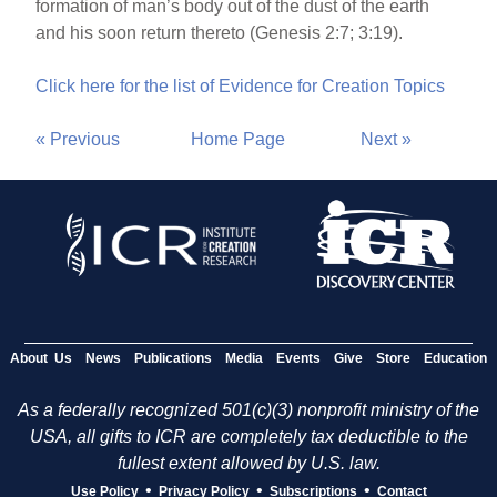
formation of man’s body out of the dust of the earth
and his soon return thereto (Genesis 2:7; 3:19).
Click here for the list of Evidence for Creation Topics
« Previous
Home Page
Next »
About Us
News
Publications
Media
Events
Give
Store
Education
As a federally recognized 501(c)(3) nonprofit ministry of the
USA, all gifts to ICR are completely tax deductible to the
fullest extent allowed by U.S. law.
•
•
•
Use Policy
Privacy Policy
Subscriptions
Contact