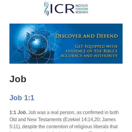
Skip
to
main
content
Job
Job 1:1
1:1
Job.
Job was a real person, as confirmed in both
Old and New Testaments (Ezekiel 14:14,20; James
5:11), despite the contention of religious liberals that