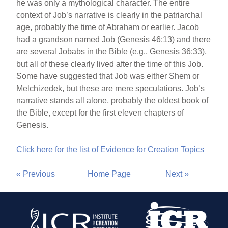
he was only a mythological character. The entire
context of Job’s narrative is clearly in the patriarchal
age, probably the time of Abraham or earlier. Jacob
had a grandson named Job (Genesis 46:13) and there
are several Jobabs in the Bible (e.g., Genesis 36:33),
but all of these clearly lived after the time of this Job.
Some have suggested that Job was either Shem or
Melchizedek, but these are mere speculations. Job’s
narrative stands all alone, probably the oldest book of
the Bible, except for the first eleven chapters of
Genesis.
Click here for the list of Evidence for Creation Topics
« Previous
Home Page
Next »