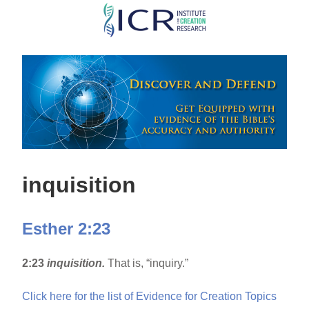
Skip
to
main
content
inquisition
Esther 2:23
2:23
inquisition.
That is, “inquiry.”
Click here for the list of Evidence for Creation Topics