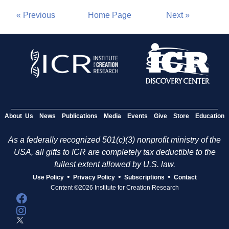
« Previous
Home Page
Next »
About Us
News
Publications
Media
Events
Give
Store
Education
As a federally recognized 501(c)(3) nonprofit ministry of the
USA, all gifts to ICR are completely tax deductible to the
fullest extent allowed by U.S. law.
•
•
•
Use Policy
Privacy Policy
Subscriptions
Contact
Content ©2026 Institute for Creation Research